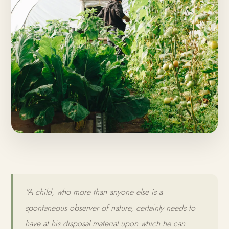
"A child, who more than anyone else is a
spontaneous observer of nature, certainly needs to
have at his disposal material upon which he can