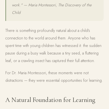
work." — Maria Montessori, The Discovery of the
Child
There is something profoundly natural about a child's
connection to the world around them. Anyone who has
spent time with young children has witnessed it: the sudden
pause during a busy walk because a tiny seed, a fluttering
leaf, or a crawling insect has captured their full attention.
For Dr. Maria Montessori, these moments were not
distractions — they were essential opportunities for learning.
A Natural Foundation for Learning