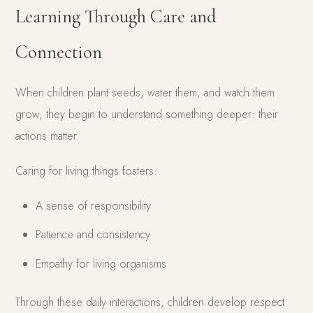
Learning Through Care and
Connection
When children plant seeds, water them, and watch them
grow, they begin to understand something deeper: their
actions matter.
Caring for living things fosters:
A sense of responsibility
Patience and consistency
Empathy for living organisms
Through these daily interactions, children develop respect