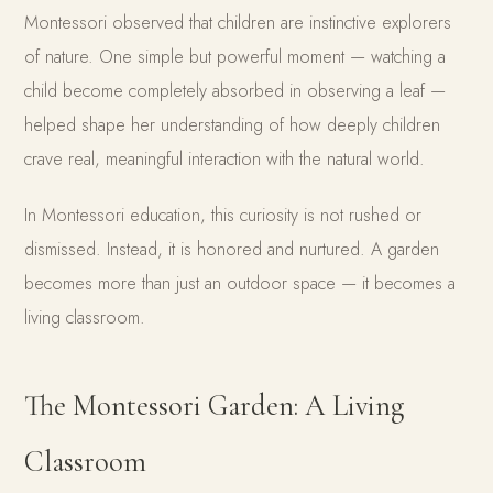
Montessori observed that children are instinctive explorers
of nature. One simple but powerful moment — watching a
child become completely absorbed in observing a leaf —
helped shape her understanding of how deeply children
crave real, meaningful interaction with the natural world.
In Montessori education, this curiosity is not rushed or
dismissed. Instead, it is honored and nurtured. A garden
becomes more than just an outdoor space — it becomes a
living classroom.
The Montessori Garden: A Living
Classroom