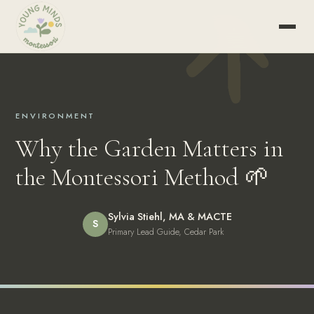
ENVIRONMENT
Why the Garden Matters in
the Montessori Method 🌱
Sylvia Stiehl, MA & MACTE
S
Primary Lead Guide, Cedar Park