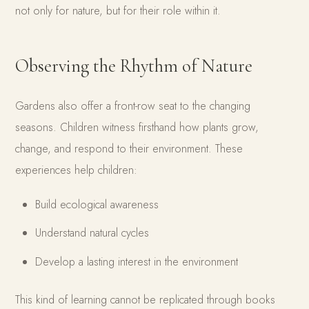
not only for nature, but for their role within it.
Observing the Rhythm of Nature
Gardens also offer a front-row seat to the changing
seasons. Children witness firsthand how plants grow,
change, and respond to their environment. These
experiences help children:
Build ecological awareness
Understand natural cycles
Develop a lasting interest in the environment
This kind of learning cannot be replicated through books