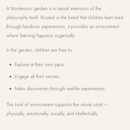
A Montessori garden is a natural extension of the
philosophy itself. Rooted in the belief that children learn best
through hands-on experiences, it provides an environment
where learning happens organically.
In the garden, children are free to:
Explore at their own pace
Engage all their senses
Make discoveries through real-life experiences
This kind of environment supports the
whole child
—
physically, emotionally, socially, and intellectually.