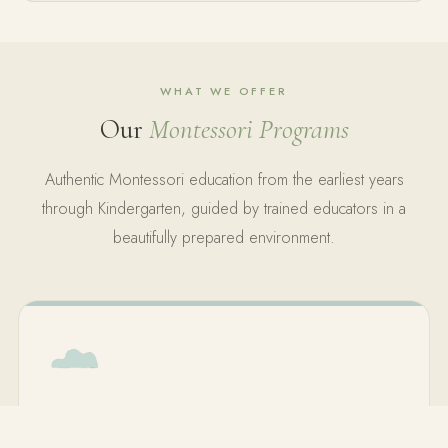
WHAT WE OFFER
Our
Montessori Programs
Authentic Montessori education from the earliest years
through Kindergarten, guided by trained educators in a
beautifully prepared environment.
Toddler Program