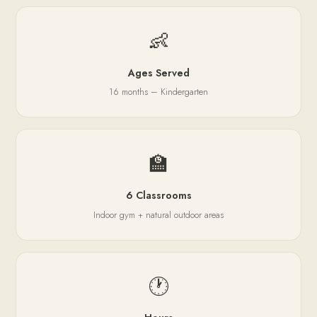
👶
Ages Served
16 months – Kindergarten
🏫
6 Classrooms
Indoor gym + natural outdoor areas
🕐