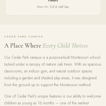
Hours
Mon–Fri, Full & Half Day
CEDAR PARK CAMPUS
A Place Where
Every Child Thrives
Our Cedar Park campus is a purpose-built Montessori school
tucked under a canopy of mature oak trees. With six spacious
classrooms, an indoor gym, and natural outdoor spaces
including a garden and shaded play areas, it was designed
from the ground up to support the Montessori method.
One of Cedar Park's unique features is our ability to welcome
children as young as 16 months — one of the earliest