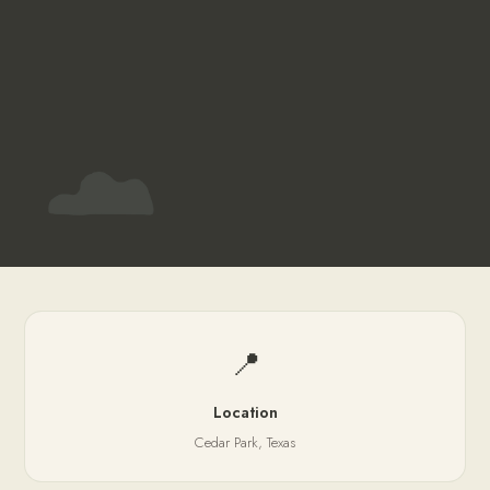
📍
Location
Cedar Park, Texas