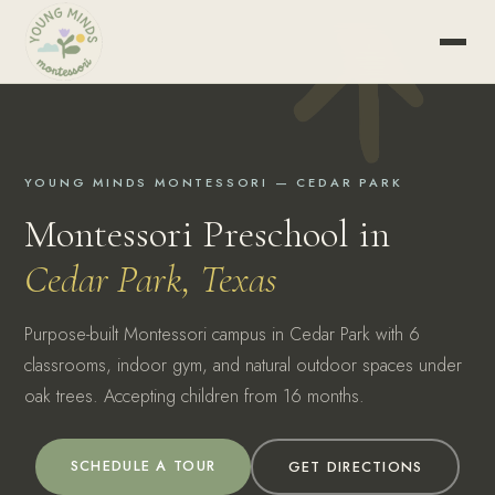
YOUNG MINDS MONTESSORI — CEDAR PARK
Montessori Preschool in
Cedar Park, Texas
Purpose-built Montessori campus in Cedar Park with 6
classrooms, indoor gym, and natural outdoor spaces under
oak trees. Accepting children from 16 months.
SCHEDULE A TOUR
GET DIRECTIONS