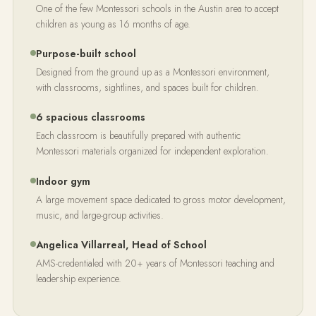
One of the few Montessori schools in the Austin area to accept
children as young as 16 months of age.
Purpose-built school
Designed from the ground up as a Montessori environment,
with classrooms, sightlines, and spaces built for children.
6 spacious classrooms
Each classroom is beautifully prepared with authentic
Montessori materials organized for independent exploration.
Indoor gym
A large movement space dedicated to gross motor development,
music, and large-group activities.
Angelica Villarreal, Head of School
AMS-credentialed with 20+ years of Montessori teaching and
leadership experience.