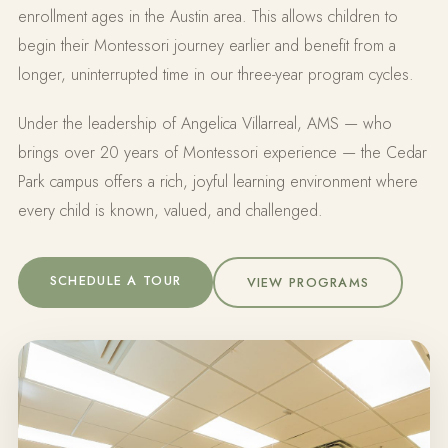
enrollment ages in the Austin area. This allows children to
begin their Montessori journey earlier and benefit from a
longer, uninterrupted time in our three-year program cycles.
Under the leadership of Angelica Villarreal, AMS — who
brings over 20 years of Montessori experience — the Cedar
Park campus offers a rich, joyful learning environment where
every child is known, valued, and challenged.
SCHEDULE A TOUR
VIEW PROGRAMS