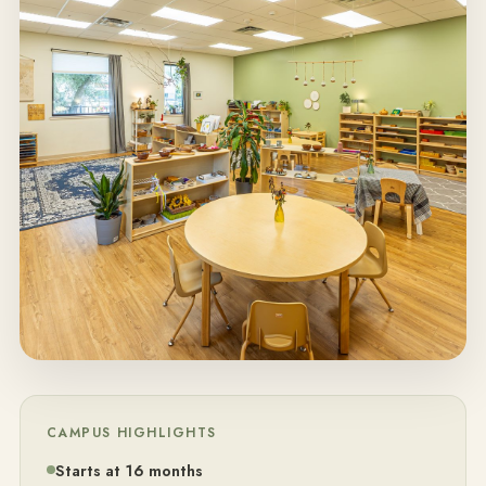
CAMPUS HIGHLIGHTS
Starts at 16 months