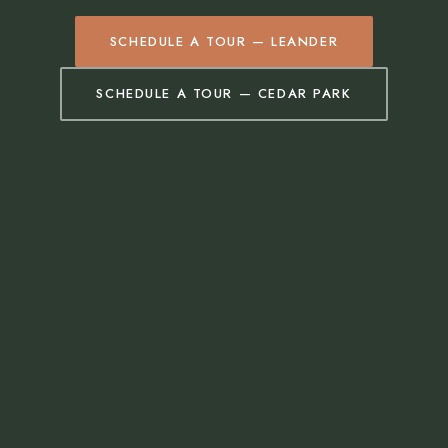
SCHEDULE A TOUR — LEANDER
SCHEDULE A TOUR — CEDAR PARK