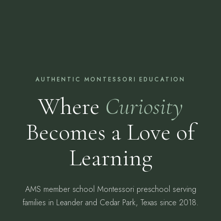
AUTHENTIC MONTESSORI EDUCATION
Where
Curiosity
Becomes a Love of
Learning
AMS member school Montessori preschool serving
families in Leander and Cedar Park, Texas since 2018.