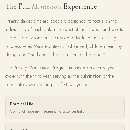
The Full
Montessori
Experience
Primary classrooms are specially designed to focus on the
individuality of each child in respect of their needs and talents.
The entire environment is created to facilitate their learning
process — as Maria Montessori observed, children learn by
doing, and "the hand is the instrument of the mind."
The Primary Montessori Program is based on a three-year
cycle, with the third year serving as the culmination of the
preparatory work during the first two years.
Practical Life
Control of movement, sequencing & concentration