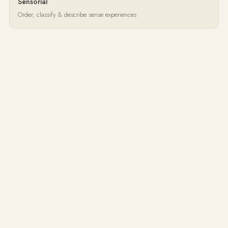
Sensorial
Order, classify & describe sense experiences
Language
Oral development, reading, grammar & literature
Mathematics
Conceptual understanding through manipulatives
Music & Art
Self-expression and appreciation
Cultural Studies
Geography, botany, zoology & research