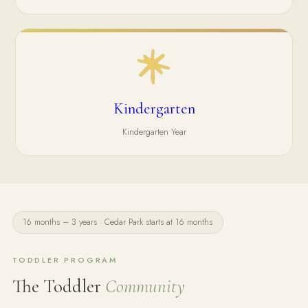
Kindergarten
Kindergarten Year
16 months – 3 years · Cedar Park starts at 16 months
TODDLER PROGRAM
The Toddler
Community