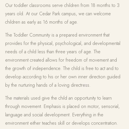
Our toddler classrooms serve children from 18 months to 3
years old. At our Cedar Park campus, we can welcome
children as early as 16 months of age.
The Toddler Community is a prepared environment that
provides for the physical, psychological, and developmental
needs of a child less than three years of age. The
environment created allows for freedom of movement and
the growth of independence. The child is free to act and to
develop according to his or her own inner direction guided
by the nurturing hands of a loving directress.
The materials used give the child an opportunity to learn
through movement. Emphasis is placed on motor, sensorial,
language and social development. Everything in the
environment either teaches skill or develops concentration.