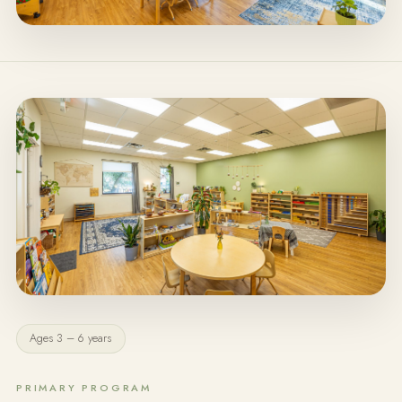
Ages 3 – 6 years
PRIMARY PROGRAM