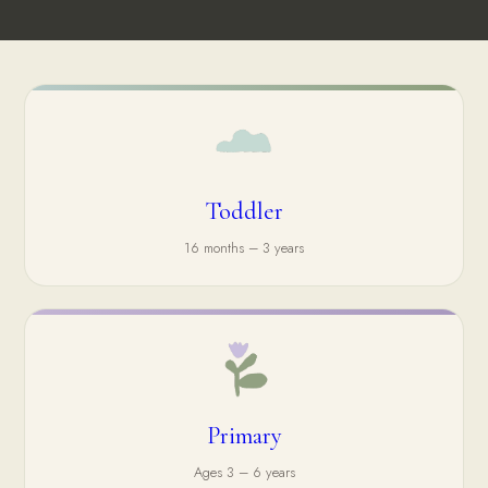
Toddler
16 months – 3 years
Primary
Ages 3 – 6 years