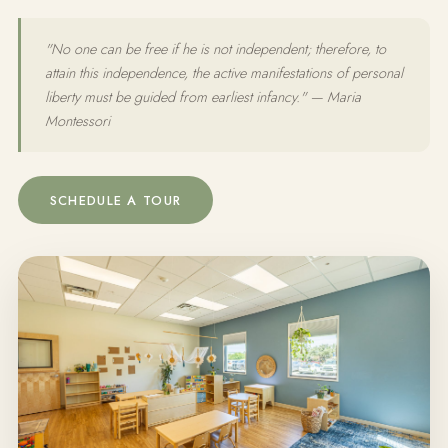
"No one can be free if he is not independent; therefore, to
attain this independence, the active manifestations of personal
liberty must be guided from earliest infancy." — Maria
Montessori
SCHEDULE A TOUR