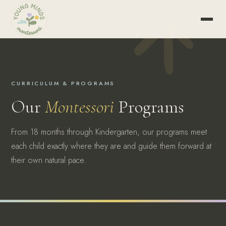
CURRICULUM & PROGRAMS
Our
Montessori
Programs
From 18 months through Kindergarten, our programs meet
each child exactly where they are and guide them forward at
their own natural pace.