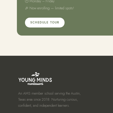
🕐 Monday – Friday
🎉 Now enrolling — limited spots!
SCHEDULE TOUR
An AMS member school serving the Austin,
Texas area since 2018. Nurturing curious,
confident, and independent learners.