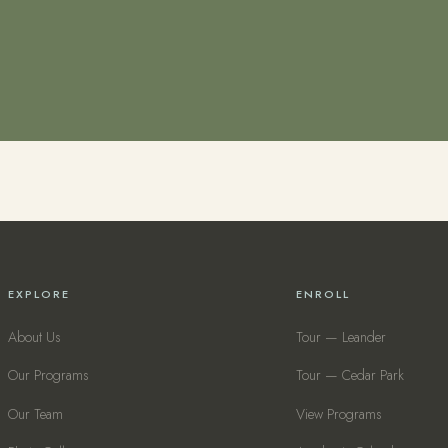
EXPLORE
ENROLL
About Us
Tour — Leander
Our Programs
Tour — Cedar Park
Our Team
View Programs