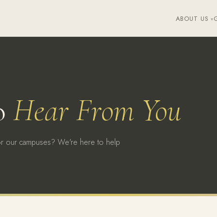
ABOUT US
o
Hear From You
or our campuses? We're here to help