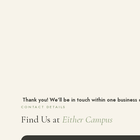
Thank you! We'll be in touch within one business 
CONTACT DETAILS
Find Us at
Either Campus