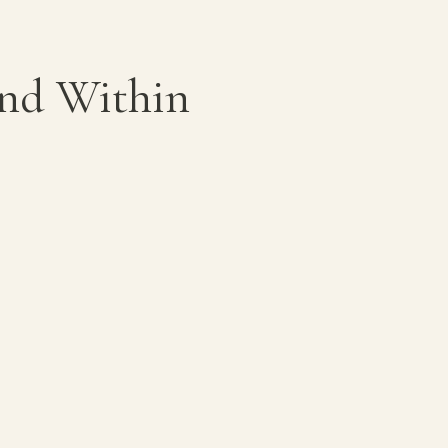
ond Within