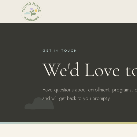
GET IN TOUCH
We'd Love t
Have questions about enrollment, programs, 
and will get back to you promptly.