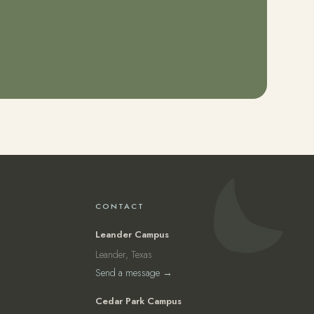
CONTACT
Leander Campus
Leander, Texas
Send a message →
Cedar Park Campus