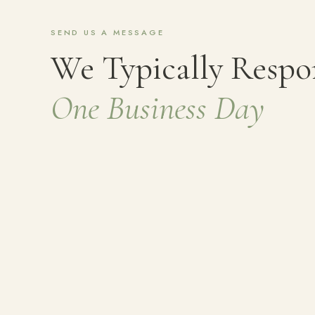
SEND US A MESSAGE
We Typically Resp
One Business Day