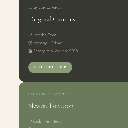
LEANDER CAMPUS
Original Campus
📍 Leander, Texas
🕐 Monday – Friday
🏫 Serving families since 2018
SCHEDULE TOUR
CEDAR PARK CAMPUS
Newest Location
📍 Cedar Park, Texas