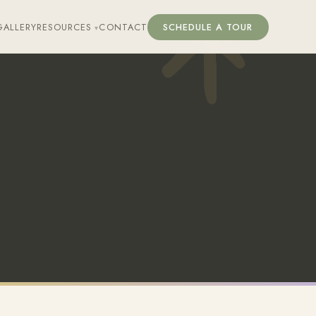
GALLERY
RESOURCES
CONTACT
SCHEDULE A TOUR