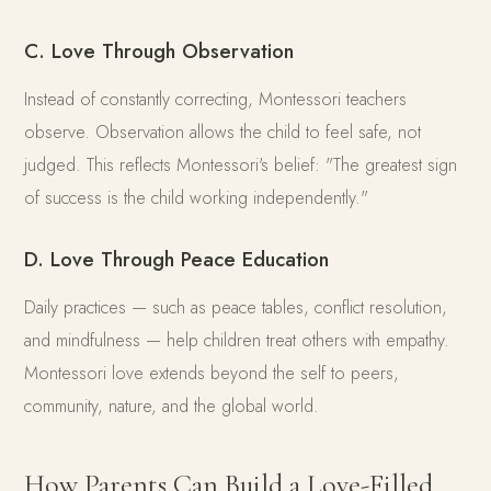
C. Love Through Observation
Instead of constantly correcting, Montessori teachers
observe. Observation allows the child to feel safe, not
judged. This reflects Montessori's belief: "The greatest sign
of success is the child working independently."
D. Love Through Peace Education
Daily practices — such as peace tables, conflict resolution,
and mindfulness — help children treat others with empathy.
Montessori love extends beyond the self to peers,
community, nature, and the global world.
How Parents Can Build a Love-Filled