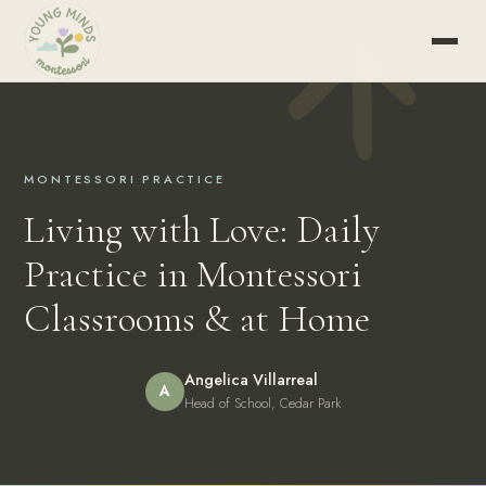
MONTESSORI PRACTICE
Living with Love: Daily
Practice in Montessori
Classrooms & at Home
Angelica Villarreal
A
Head of School, Cedar Park