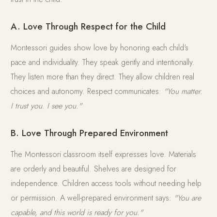
A. Love Through Respect for the Child
Montessori guides show love by honoring each child's
pace and individuality. They speak gently and intentionally.
They listen more than they direct. They allow children real
choices and autonomy. Respect communicates:
"You matter.
I trust you. I see you."
B. Love Through Prepared Environment
The Montessori classroom itself expresses love. Materials
are orderly and beautiful. Shelves are designed for
independence. Children access tools without needing help
or permission. A well-prepared environment says:
"You are
capable, and this world is ready for you."