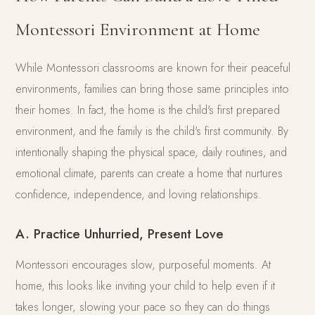
Montessori Environment at Home
While Montessori classrooms are known for their peaceful
environments, families can bring those same principles into
their homes. In fact, the home is the child's first prepared
environment, and the family is the child's first community. By
intentionally shaping the physical space, daily routines, and
emotional climate, parents can create a home that nurtures
confidence, independence, and loving relationships.
A. Practice Unhurried, Present Love
Montessori encourages slow, purposeful moments. At
home, this looks like inviting your child to help even if it
takes longer, slowing your pace so they can do things