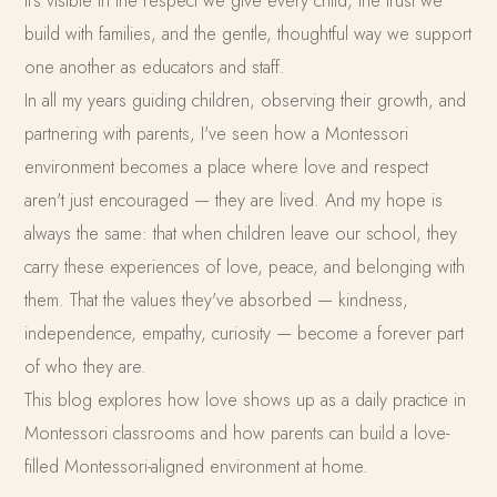
It's visible in the respect we give every child, the trust we
build with families, and the gentle, thoughtful way we support
one another as educators and staff.
In all my years guiding children, observing their growth, and
partnering with parents, I've seen how a Montessori
environment becomes a place where love and respect
aren't just encouraged — they are lived. And my hope is
always the same: that when children leave our school, they
carry these experiences of love, peace, and belonging with
them. That the values they've absorbed — kindness,
independence, empathy, curiosity — become a forever part
of who they are.
This blog explores how love shows up as a daily practice in
Montessori classrooms and how parents can build a love-
filled Montessori-aligned environment at home.