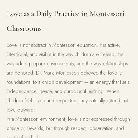
Love as a Daily Practice in Montessori
Classrooms
Love is not abstract in Montessori education. It is active,
intentional, and visible in the way children are treated, the
way adults prepare environments, and the way relationships
are honored. Dr. Maria Montessori believed that love is
foundational to a child's development — an energy that fuels
independence, peace, and purposeful learning. When
children feel loved and respected, they naturally extend that
love outward.
In a Montessori environment, love is not expressed through
praise or rewards, but through respect, observation, and
trust in the child.