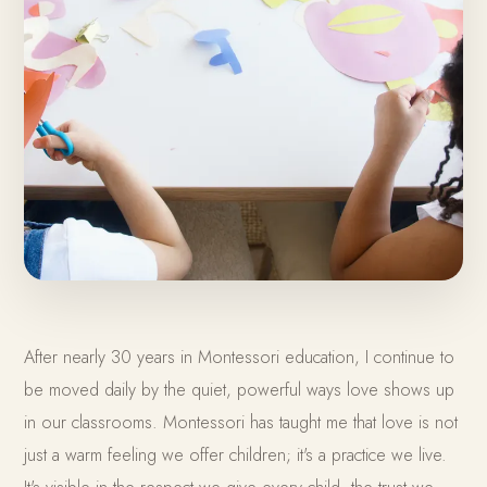
After nearly 30 years in Montessori education, I continue to
be moved daily by the quiet, powerful ways love shows up
in our classrooms. Montessori has taught me that love is not
just a warm feeling we offer children; it's a practice we live.