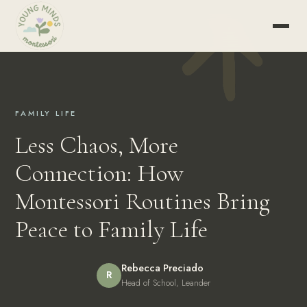
FAMILY LIFE
Less Chaos, More
Connection: How
Montessori Routines Bring
Peace to Family Life
Rebecca Preciado
R
Head of School, Leander