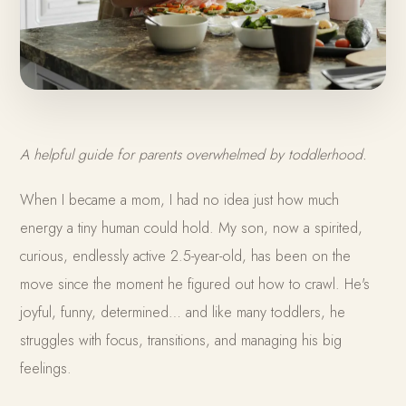
A helpful guide for parents overwhelmed by toddlerhood.
When I became a mom, I had no idea just how much
energy a tiny human could hold. My son, now a spirited,
curious, endlessly active 2.5-year-old, has been on the
move since the moment he figured out how to crawl. He's
joyful, funny, determined… and like many toddlers, he
struggles with focus, transitions, and managing his big
feelings.