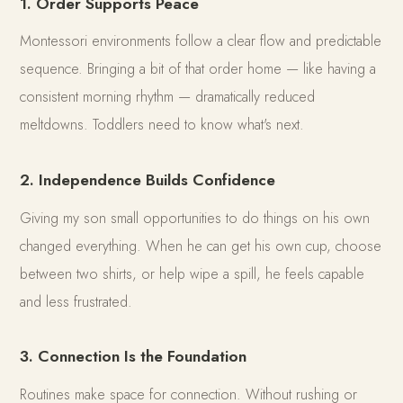
1. Order Supports Peace
Montessori environments follow a clear flow and predictable
sequence. Bringing a bit of that order home — like having a
consistent morning rhythm — dramatically reduced
meltdowns. Toddlers need to know what's next.
2. Independence Builds Confidence
Giving my son small opportunities to do things on his own
changed everything. When he can get his own cup, choose
between two shirts, or help wipe a spill, he feels capable
and less frustrated.
3. Connection Is the Foundation
Routines make space for connection. Without rushing or