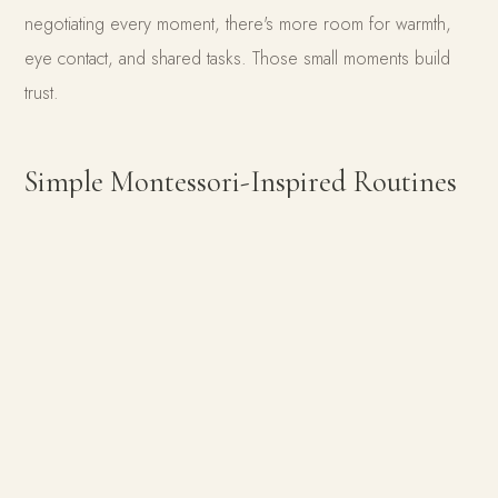
negotiating every moment, there's more room for warmth,
eye contact, and shared tasks. Those small moments build
trust.
Simple Montessori-Inspired Routines
That Work in Our Home
1. A Predictable Morning Rhythm
Mornings used to be our hardest time. Now a simple flow
helps us both: Potty → Get dressed → Brush teeth →
Breakfast. Nothing fancy, just predictable. And that
predictability brings peace.