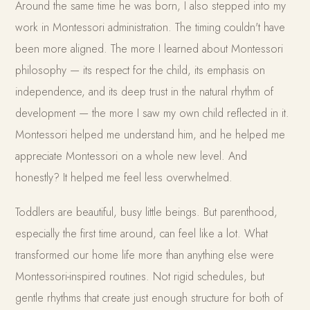
Around the same time he was born, I also stepped into my
work in Montessori administration. The timing couldn't have
been more aligned. The more I learned about Montessori
philosophy — its respect for the child, its emphasis on
independence, and its deep trust in the natural rhythm of
development — the more I saw my own child reflected in it.
Montessori helped me understand him, and he helped me
appreciate Montessori on a whole new level. And
honestly? It helped me feel less overwhelmed.
Toddlers are beautiful, busy little beings. But parenthood,
especially the first time around, can feel like a lot. What
transformed our home life more than anything else were
Montessori-inspired routines. Not rigid schedules, but
gentle rhythms that create just enough structure for both of