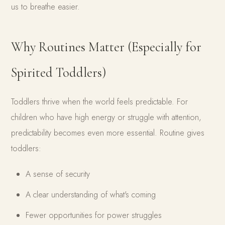
us to breathe easier.
Why Routines Matter (Especially for
Spirited Toddlers)
Toddlers thrive when the world feels predictable. For
children who have high energy or struggle with attention,
predictability becomes even more essential. Routine gives
toddlers:
A sense of security
A clear understanding of what's coming
Fewer opportunities for power struggles