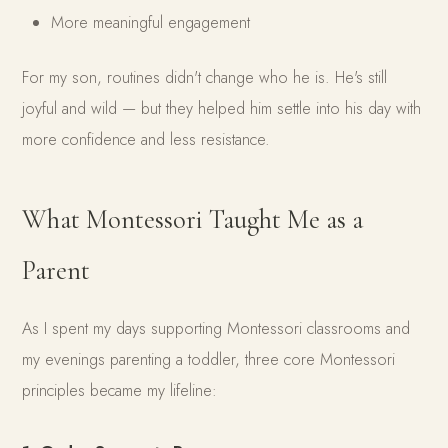
More meaningful engagement
For my son, routines didn't change who he is. He's still
joyful and wild — but they helped him settle into his day with
more confidence and less resistance.
What Montessori Taught Me as a
Parent
As I spent my days supporting Montessori classrooms and
my evenings parenting a toddler, three core Montessori
principles became my lifeline: