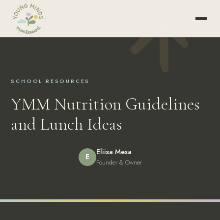
SCHOOL RESOURCES
YMM Nutrition Guidelines
and Lunch Ideas
Eliisa Mesa
E
Founder & Owner