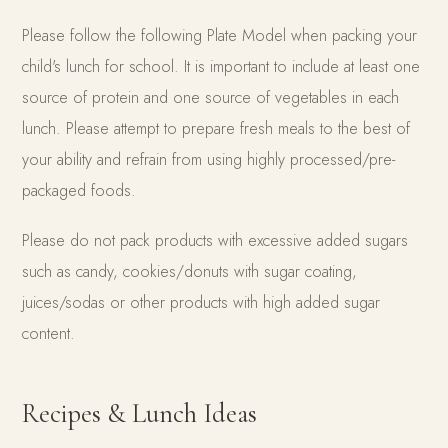
Please follow the following Plate Model when packing your
child's lunch for school. It is important to include at least one
source of protein and one source of vegetables in each
lunch. Please attempt to prepare fresh meals to the best of
your ability and refrain from using highly processed/pre-
packaged foods.
Please do not pack products with excessive added sugars
such as candy, cookies/donuts with sugar coating,
juices/sodas or other products with high added sugar
content.
Recipes & Lunch Ideas