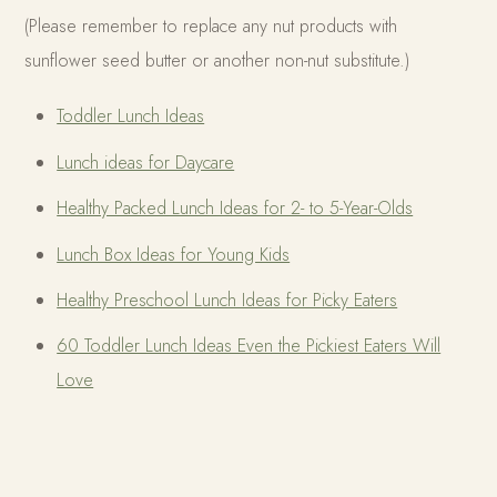
(Please remember to replace any nut products with
sunflower seed butter or another non-nut substitute.)
Toddler Lunch Ideas
Lunch ideas for Daycare
Healthy Packed Lunch Ideas for 2- to 5-Year-Olds
Lunch Box Ideas for Young Kids
Healthy Preschool Lunch Ideas for Picky Eaters
60 Toddler Lunch Ideas Even the Pickiest Eaters Will
Love
WRITTEN BY