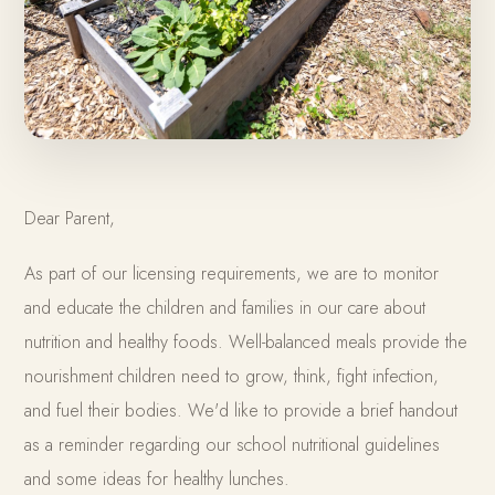
Dear Parent,
As part of our licensing requirements, we are to monitor
and educate the children and families in our care about
nutrition and healthy foods. Well-balanced meals provide the
nourishment children need to grow, think, fight infection,
and fuel their bodies. We'd like to provide a brief handout
as a reminder regarding our school nutritional guidelines
and some ideas for healthy lunches.