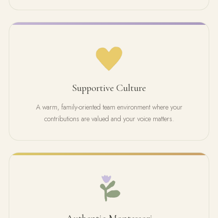
Supportive Culture
A warm, family-oriented team environment where your
contributions are valued and your voice matters.