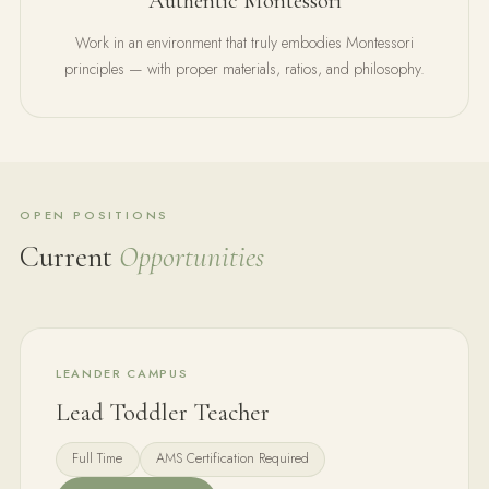
Authentic Montessori
Work in an environment that truly embodies Montessori
principles — with proper materials, ratios, and philosophy.
OPEN POSITIONS
Current
Opportunities
LEANDER CAMPUS
Lead Toddler Teacher
Full Time
AMS Certification Required