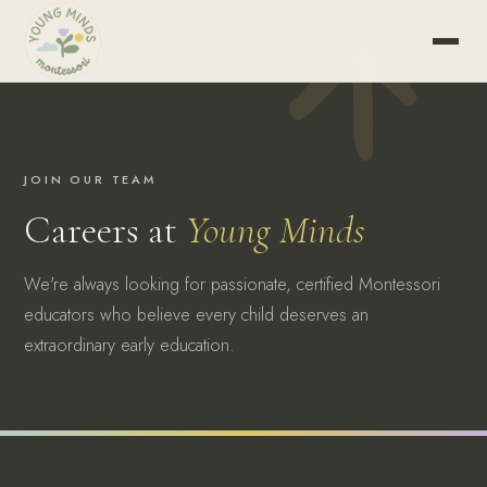
JOIN OUR TEAM
Careers at
Young Minds
We're always looking for passionate, certified Montessori
educators who believe every child deserves an
extraordinary early education.