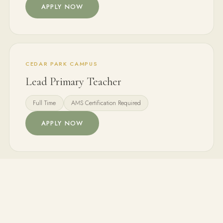
APPLY NOW
CEDAR PARK CAMPUS
Lead Primary Teacher
Full Time
AMS Certification Required
APPLY NOW
BOTH CAMPUSES
Montessori Assistant
Part Time / Full Time
ECE Background Preferred