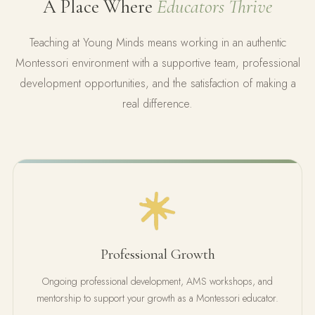
A Place Where
Educators Thrive
Teaching at Young Minds means working in an authentic
Montessori environment with a supportive team, professional
development opportunities, and the satisfaction of making a
real difference.
Professional Growth
Ongoing professional development, AMS workshops, and
mentorship to support your growth as a Montessori educator.