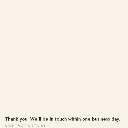
Thank you! We'll be in touch within one business day.
CONTACT DETAILS