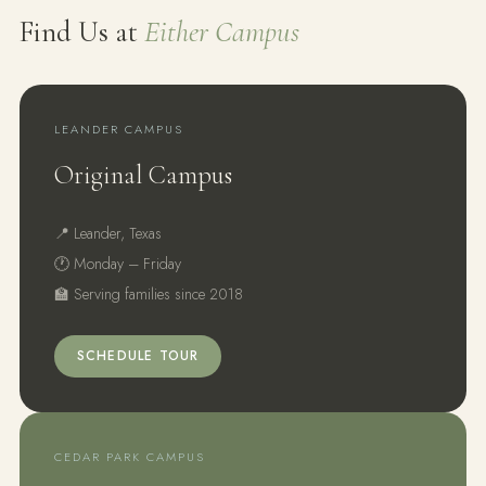
Find Us at
Either Campus
LEANDER CAMPUS
Original Campus
📍 Leander, Texas
🕐 Monday – Friday
🏫 Serving families since 2018
SCHEDULE TOUR
CEDAR PARK CAMPUS