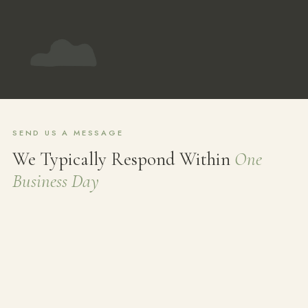
SEND US A MESSAGE
We Typically Respond Within
One
Business Day