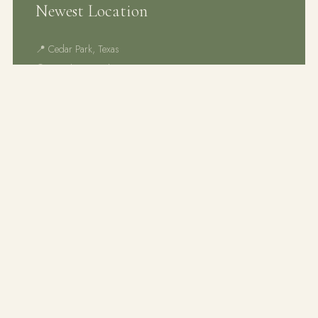
Newest Location
📍 Cedar Park, Texas
🕐 Monday – Friday
🎉 Now enrolling — limited spots!
SCHEDULE TOUR
An AMS member school serving the Austin,
Texas area since 2018. Nurturing curious,