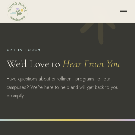
GET IN TOUCH
We'd Love to
Hear From You
Have questions about enrollment, programs, or our
campuses? We're here to help and will get back to you
promptly.